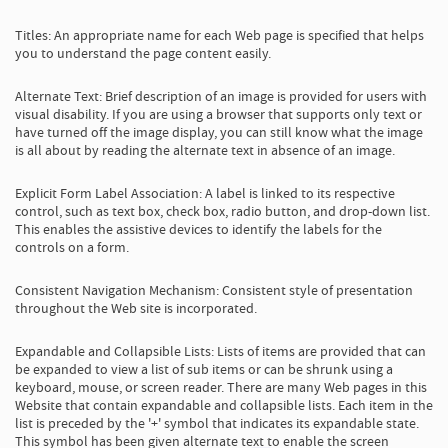
Titles: An appropriate name for each Web page is specified that helps
you to understand the page content easily.
Alternate Text: Brief description of an image is provided for users with
visual disability. If you are using a browser that supports only text or
have turned off the image display, you can still know what the image
is all about by reading the alternate text in absence of an image.
Explicit Form Label Association: A label is linked to its respective
control, such as text box, check box, radio button, and drop-down list.
This enables the assistive devices to identify the labels for the
controls on a form.
Consistent Navigation Mechanism: Consistent style of presentation
throughout the Web site is incorporated.
Expandable and Collapsible Lists: Lists of items are provided that can
be expanded to view a list of sub items or can be shrunk using a
keyboard, mouse, or screen reader. There are many Web pages in this
Website that contain expandable and collapsible lists. Each item in the
list is preceded by the '+' symbol that indicates its expandable state.
This symbol has been given alternate text to enable the screen