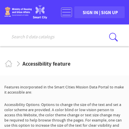
SIGN IN | SIGN UP
Search 0 data catalogs
Sear
Accessibility feature
Features incorporated in the Smart CIties Mission Data Portal to make
it accessible are:
Accessibility Options: Options to change the size of the text and set a
color scheme are provided. A color blind or low vision person to
access this Website, the color theme change or text size change may
be required to help browse through the pages. For example, one can
use this option to increase the size of the text for clear visibility and