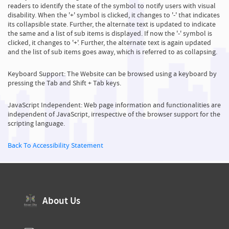
readers to identify the state of the symbol to notify users with visual
disability. When the '+' symbol is clicked, it changes to '-' that indicates
its collapsible state. Further, the alternate text is updated to indicate
the same and a list of sub items is displayed. If now the '-' symbol is
clicked, it changes to '+'. Further, the alternate text is again updated
and the list of sub items goes away, which is referred to as collapsing.
Keyboard Support: The Website can be browsed using a keyboard by
pressing the Tab and Shift + Tab keys.
JavaScript Independent: Web page information and functionalities are
independent of JavaScript, irrespective of the browser support for the
scripting language.
Back To Accessibility Statement
About Us