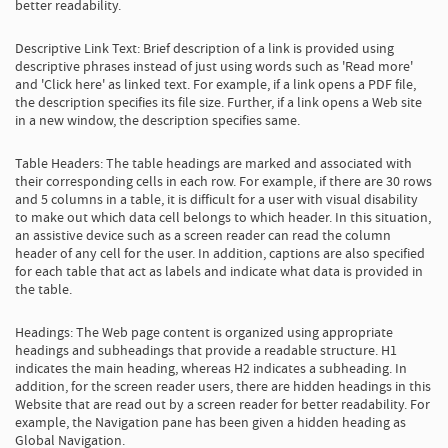
better readability.
Descriptive Link Text: Brief description of a link is provided using
descriptive phrases instead of just using words such as 'Read more'
and 'Click here' as linked text. For example, if a link opens a PDF file,
the description specifies its file size. Further, if a link opens a Web site
in a new window, the description specifies same.
Table Headers: The table headings are marked and associated with
their corresponding cells in each row. For example, if there are 30 rows
and 5 columns in a table, it is difficult for a user with visual disability
to make out which data cell belongs to which header. In this situation,
an assistive device such as a screen reader can read the column
header of any cell for the user. In addition, captions are also specified
for each table that act as labels and indicate what data is provided in
the table.
Headings: The Web page content is organized using appropriate
headings and subheadings that provide a readable structure. H1
indicates the main heading, whereas H2 indicates a subheading. In
addition, for the screen reader users, there are hidden headings in this
Website that are read out by a screen reader for better readability. For
example, the Navigation pane has been given a hidden heading as
Global Navigation.