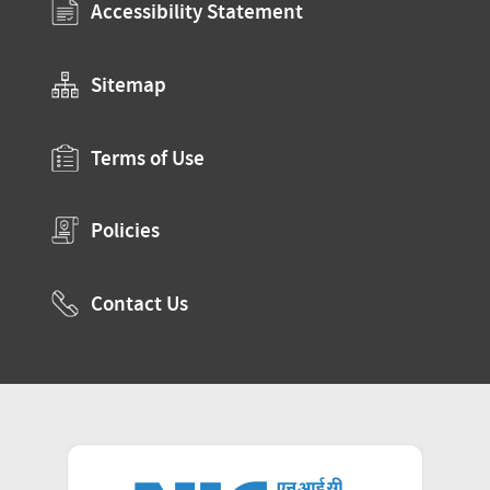
Accessibility Statement
Sitemap
Terms of Use
Policies
Contact Us