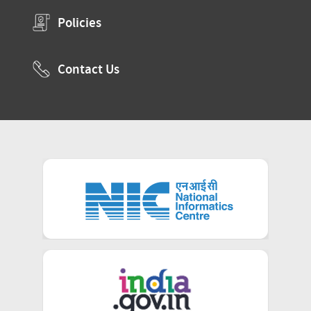
Policies
Contact Us