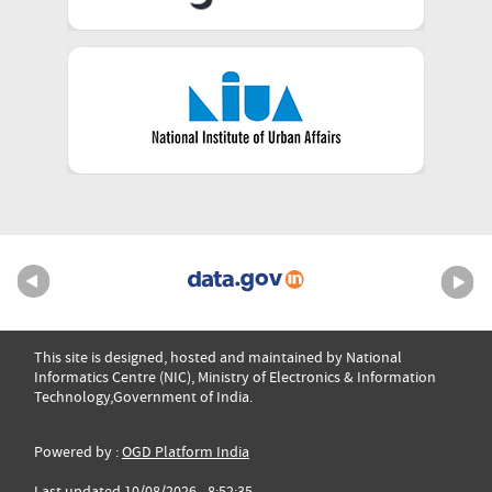
This site is designed, hosted and maintained by National
Informatics Centre (NIC), Ministry of Electronics & Information
Technology,Government of India.
Powered by :
OGD Platform India
Last updated 10/08/2026 - 8:52:35