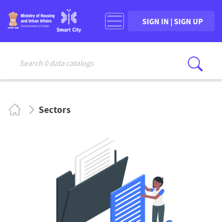
SIGN IN | SIGN UP
Search 0 data catalogs
Sear
Sectors